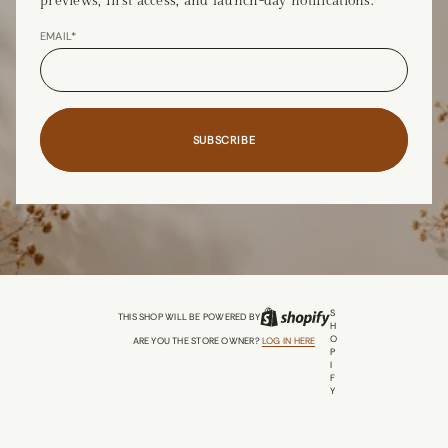
previews, first access, and launch-day notifications.
EMAIL*
SUBSCRIBE
S
THIS SHOP WILL BE POWERED BY
H
O
ARE YOU THE STORE OWNER?
LOG IN HERE
P
I
F
Y