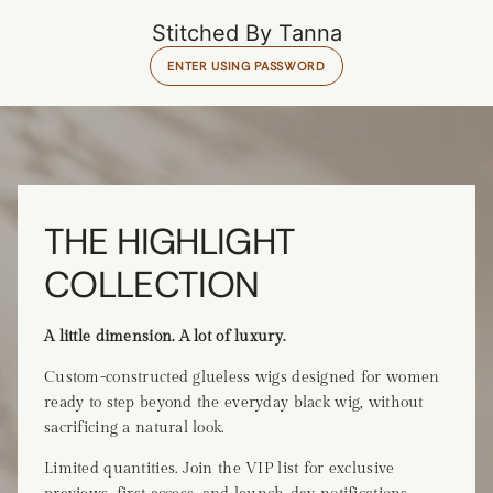
Stitched By Tanna
ENTER USING PASSWORD
THE HIGHLIGHT
COLLECTION
A little dimension. A lot of luxury.
Custom-constructed glueless wigs designed for women
ready to step beyond the everyday black wig, without
sacrificing a natural look.
Limited quantities. Join the VIP list for exclusive